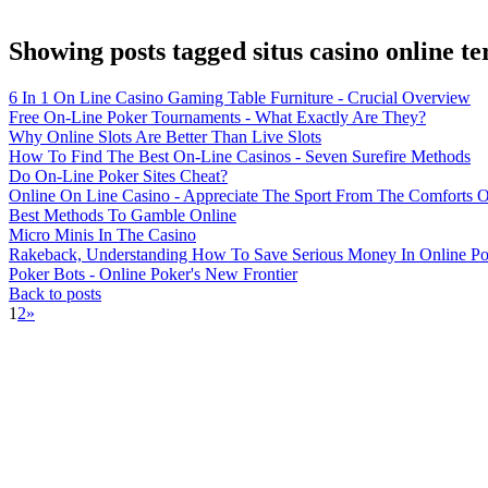
Showing posts tagged situs casino online te
6 In 1 On Line Casino Gaming Table Furniture - Crucial Overview
Free On-Line Poker Tournaments - What Exactly Are They?
Why Online Slots Are Better Than Live Slots
How To Find The Best On-Line Casinos - Seven Surefire Methods
Do On-Line Poker Sites Cheat?
Online On Line Casino - Appreciate The Sport From The Comforts 
Best Methods To Gamble Online
Micro Minis In The Casino
Rakeback, Understanding How To Save Serious Money In Online Po
Poker Bots - Online Poker's New Frontier
Back to posts
1
2
»