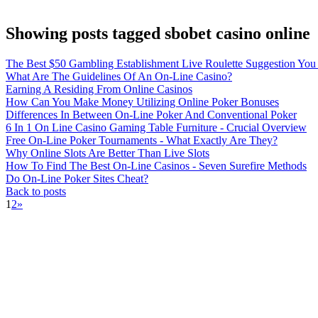
Showing posts tagged sbobet casino online
The Best $50 Gambling Establishment Live Roulette Suggestion You
What Are The Guidelines Of An On-Line Casino?
Earning A Residing From Online Casinos
How Can You Make Money Utilizing Online Poker Bonuses
Differences In Between On-Line Poker And Conventional Poker
6 In 1 On Line Casino Gaming Table Furniture - Crucial Overview
Free On-Line Poker Tournaments - What Exactly Are They?
Why Online Slots Are Better Than Live Slots
How To Find The Best On-Line Casinos - Seven Surefire Methods
Do On-Line Poker Sites Cheat?
Back to posts
1
2
»