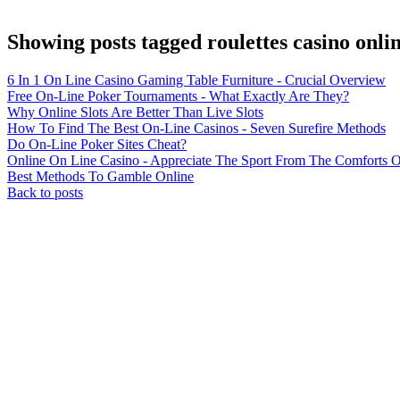
Showing posts tagged roulettes casino onli
6 In 1 On Line Casino Gaming Table Furniture - Crucial Overview
Free On-Line Poker Tournaments - What Exactly Are They?
Why Online Slots Are Better Than Live Slots
How To Find The Best On-Line Casinos - Seven Surefire Methods
Do On-Line Poker Sites Cheat?
Online On Line Casino - Appreciate The Sport From The Comforts 
Best Methods To Gamble Online
Back to posts