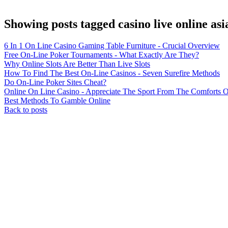
Showing posts tagged casino live online asi
6 In 1 On Line Casino Gaming Table Furniture - Crucial Overview
Free On-Line Poker Tournaments - What Exactly Are They?
Why Online Slots Are Better Than Live Slots
How To Find The Best On-Line Casinos - Seven Surefire Methods
Do On-Line Poker Sites Cheat?
Online On Line Casino - Appreciate The Sport From The Comforts 
Best Methods To Gamble Online
Back to posts