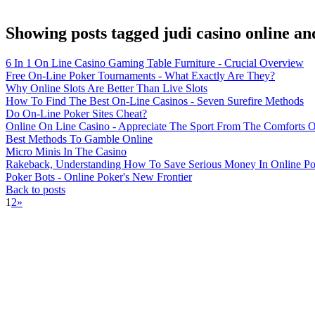
Showing posts tagged judi casino online an
6 In 1 On Line Casino Gaming Table Furniture - Crucial Overview
Free On-Line Poker Tournaments - What Exactly Are They?
Why Online Slots Are Better Than Live Slots
How To Find The Best On-Line Casinos - Seven Surefire Methods
Do On-Line Poker Sites Cheat?
Online On Line Casino - Appreciate The Sport From The Comforts 
Best Methods To Gamble Online
Micro Minis In The Casino
Rakeback, Understanding How To Save Serious Money In Online Po
Poker Bots - Online Poker's New Frontier
Back to posts
1
2
»