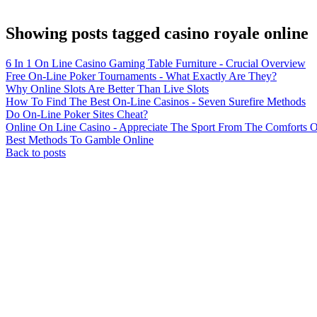
Showing posts tagged casino royale online
6 In 1 On Line Casino Gaming Table Furniture - Crucial Overview
Free On-Line Poker Tournaments - What Exactly Are They?
Why Online Slots Are Better Than Live Slots
How To Find The Best On-Line Casinos - Seven Surefire Methods
Do On-Line Poker Sites Cheat?
Online On Line Casino - Appreciate The Sport From The Comforts 
Best Methods To Gamble Online
Back to posts