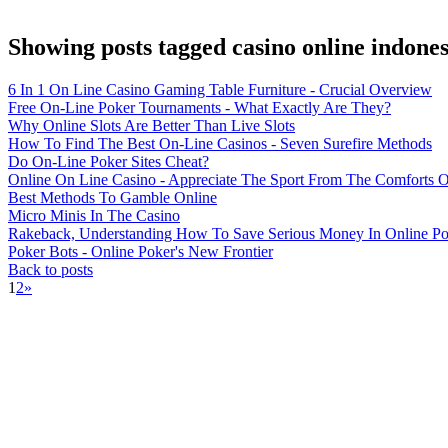
Showing posts tagged casino online indone
6 In 1 On Line Casino Gaming Table Furniture - Crucial Overview
Free On-Line Poker Tournaments - What Exactly Are They?
Why Online Slots Are Better Than Live Slots
How To Find The Best On-Line Casinos - Seven Surefire Methods
Do On-Line Poker Sites Cheat?
Online On Line Casino - Appreciate The Sport From The Comforts 
Best Methods To Gamble Online
Micro Minis In The Casino
Rakeback, Understanding How To Save Serious Money In Online Po
Poker Bots - Online Poker's New Frontier
Back to posts
1
2
»