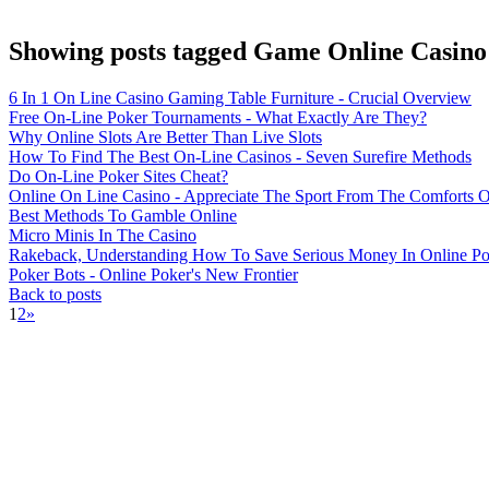
Showing posts tagged Game Online Casino
6 In 1 On Line Casino Gaming Table Furniture - Crucial Overview
Free On-Line Poker Tournaments - What Exactly Are They?
Why Online Slots Are Better Than Live Slots
How To Find The Best On-Line Casinos - Seven Surefire Methods
Do On-Line Poker Sites Cheat?
Online On Line Casino - Appreciate The Sport From The Comforts 
Best Methods To Gamble Online
Micro Minis In The Casino
Rakeback, Understanding How To Save Serious Money In Online Po
Poker Bots - Online Poker's New Frontier
Back to posts
1
2
»