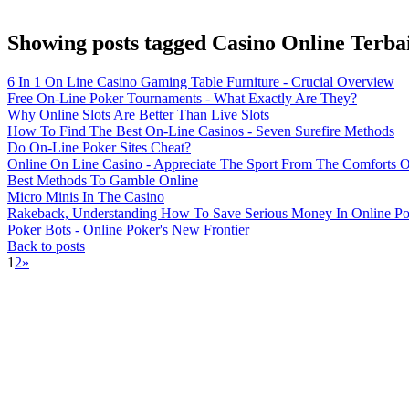
Showing posts tagged Casino Online Terba
6 In 1 On Line Casino Gaming Table Furniture - Crucial Overview
Free On-Line Poker Tournaments - What Exactly Are They?
Why Online Slots Are Better Than Live Slots
How To Find The Best On-Line Casinos - Seven Surefire Methods
Do On-Line Poker Sites Cheat?
Online On Line Casino - Appreciate The Sport From The Comforts 
Best Methods To Gamble Online
Micro Minis In The Casino
Rakeback, Understanding How To Save Serious Money In Online Po
Poker Bots - Online Poker's New Frontier
Back to posts
1
2
»