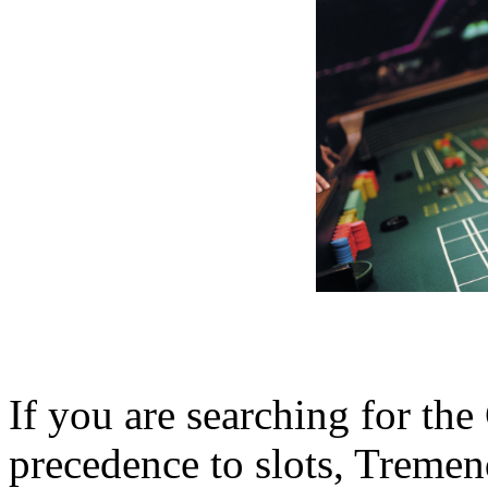
If you are searching for 
precedence to slots, Tremen