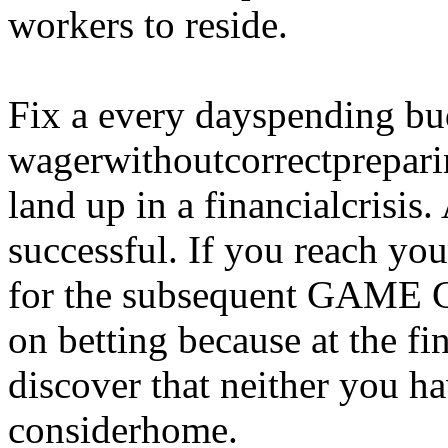
workers to reside.
Fix a every dayspending bu
wagerwithoutcorrectprepari
land up in a financialcrisis.
successful. If you reach you
for the subsequent GAME 
on betting because at the fi
discover that neither you h
considerhome.