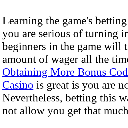
Learning the game's betting
you are serious of turning i
beginners in the game will 
amount of wager all the tim
Obtaining More Bonus Cod
Casino
is great is you are n
Nevertheless, betting this 
not allow you get that muc