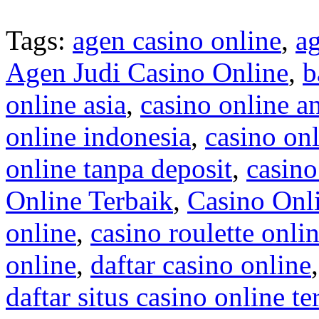
Tags:
agen casino online
,
ag
Agen Judi Casino Online
,
b
online asia
,
casino online a
online indonesia
,
casino onl
online tanpa deposit
,
casino
Online Terbaik
,
Casino Onl
online
,
casino roulette onli
online
,
daftar casino online
daftar situs casino online t