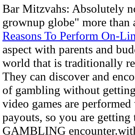
Bar Mitzvahs: Absolutely n
grownup globe" more than a
Reasons To Perform On-Lin
aspect with parents and bud
world that is traditionally r
They can discover and encou
of gambling without getting
video games are performed w
payouts, so you are gettin
GAMBLING encounter.with 