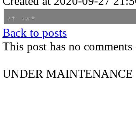
Created at 2020-09-27 21:5
0
Star
Back to posts
This post has no comments -
UNDER MAINTENANCE