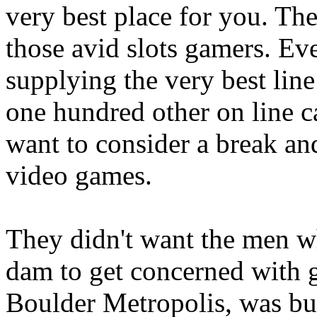
very best place for you. The
those avid slots gamers. Ev
supplying the very best line
one hundred other on line 
want to consider a break and
video games.
They didn't want the men w
dam to get concerned with 
Boulder Metropolis, was bui