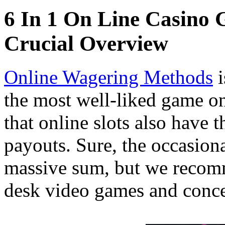
6 In 1 On Line Casino 
Crucial Overview
Online Wagering Methods
i
the most well-liked game on
that online slots also have 
payouts. Sure, the occasiona
massive sum, but we recomm
desk video games and concen