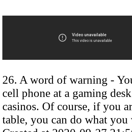
26. A word of warning - You
cell phone at a gaming desk.
casinos. Of course, if you a
table, you can do what you 