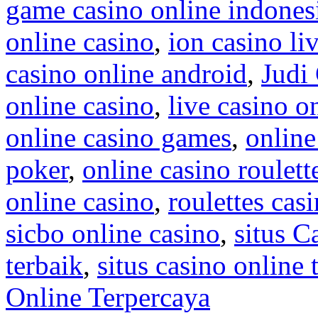
game casino online indones
online casino
,
ion casino li
casino online android
,
Judi
online casino
,
live casino o
online casino games
,
online
poker
,
online casino roulett
online casino
,
roulettes cas
sicbo online casino
,
situs C
terbaik
,
situs casino online 
Online Terpercaya