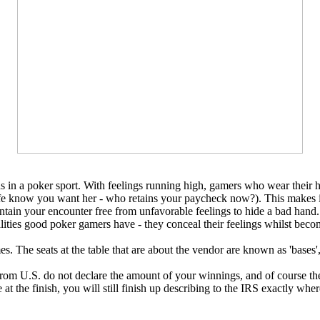
in a poker sport. With feelings running high, gamers who wear their h
ife know you want her - who retains your paycheck now?). This makes 
n your encounter free from unfavorable feelings to hide a bad hand. 
alities good poker gamers have - they conceal their feelings whilst bec
 The seats at the table that are about the vendor are known as 'bases', 
from U.S. do not declare the amount of your winnings, and of course the f
 at the finish, you will still finish up describing to the IRS exactly 