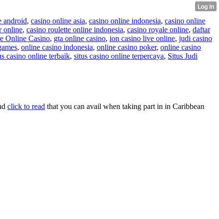
e android
,
casino online asia
,
casino online indonesia
,
casino online
r online
,
casino roulette online indonesia
,
casino royale online
,
daftar
 Online Casino
,
gta online casino
,
ion casino live online
,
judi casino
 games
,
online casino indonesia
,
online casino poker
,
online casino
us casino online terbaik
,
situs casino online terpercaya
,
Situs Judi
And
click to read
that you can avail when taking part in in Caribbean