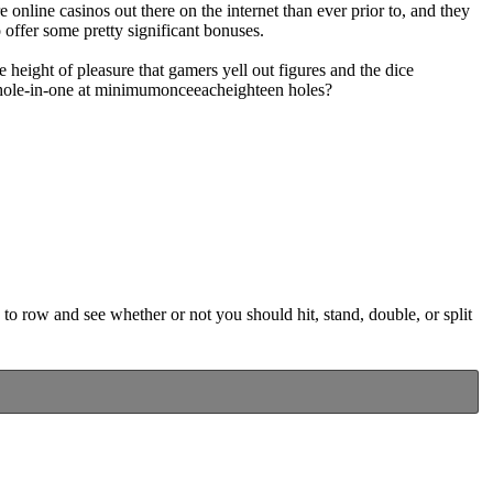
online casinos out there on the internet than ever prior to, and they
offer some pretty significant bonuses.
he height of pleasure that gamers yell out figures and the dice
a hole-in-one at minimumonceeacheighteen holes?
 to row and see whether or not you should hit, stand, double, or split