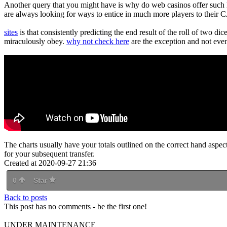
Another query that you might have is why do web casinos offer such lar
are always looking for ways to entice in much more players to their 
sites
is that consistently predicting the end result of the roll of two di
miraculously obey.
why not check here
are the exception and not eve
The charts usually have your totals outlined on the correct hand aspect
for your subsequent transfer.
Created at 2020-09-27 21:36
0
Star
Back to posts
This post has no comments - be the first one!
UNDER MAINTENANCE