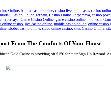
sino Online
,
bandar casino online
,
casino live online asia
,
casino onlin
 modal
,
Casino Online Terbaik
,
Casino Online Terpercaya
,
casino poke
ne terpercaya
,
Game Casino Online
,
game casino online indonesia
,
Game
i online casino
,
live casino online
,
mobile casino online
,
online casino
nline
,
sbobet casino online
,
sicbo online casino
,
situs Casino Online
,
sit
Sport From The Comforts Of Your House
aribbean Gold Casino is providing off $150 for their Sign Up Reward. 