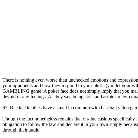
There is nothing even worse than unchecked emotions and expressions 
your opponents and how they respond to your bluffs (you let your w
GAMBLING game. A poker face does not simply imply that you maintai
devoid of any feelings. As they say, being stoic and astute are two qu
67. Blackjack tables have a small in common with baseball video games.
Though the fact nonetheless remains that on-line casinos specifically 
obligation to follow the law and declare it in your own simply because
through their audit.