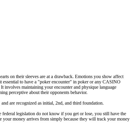
earts on their sleeves are at a drawback. Emotions you show affect
it essential to have a "poker encounter" in poker or any CASINO
It involves maintaining your encounter and physique language
oming perceptive about their opponents behavior.
and are recognized as initial, 2nd, and third foundation.
ederal legislation do not know if you get or lose, you still have the
where your money arrives from simply because they will track your money