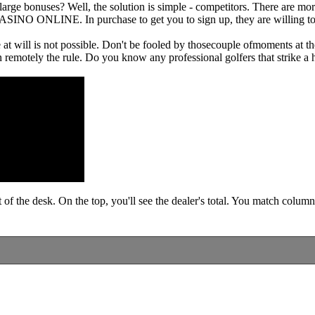
ge bonuses? Well, the solution is simple - competitors. There are more 
CASINO ONLINE. In purchase to get you to sign up, they are willing to 
ce at will is not possible. Don't be fooled by thosecouple ofmoments at t
n remotely the rule. Do you know any professional golfers that strike 
 of the desk. On the top, you'll see the dealer's total. You match column