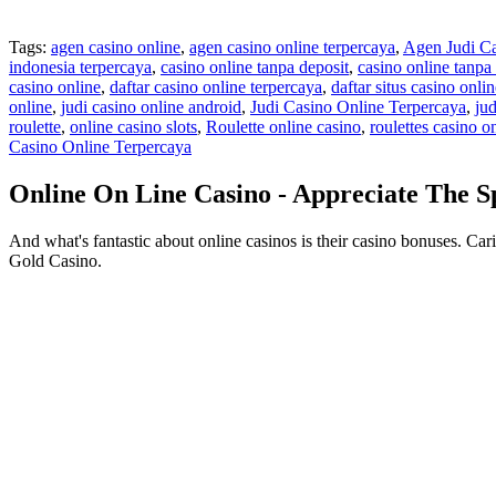
Tags:
agen casino online
,
agen casino online terpercaya
,
Agen Judi Ca
indonesia terpercaya
,
casino online tanpa deposit
,
casino online tanpa
casino online
,
daftar casino online terpercaya
,
daftar situs casino onli
online
,
judi casino online android
,
Judi Casino Online Terpercaya
,
jud
roulette
,
online casino slots
,
Roulette online casino
,
roulettes casino o
Casino Online Terpercaya
Online On Line Casino - Appreciate The 
And what's fantastic about online casinos is their casino bonuses. C
Gold Casino.