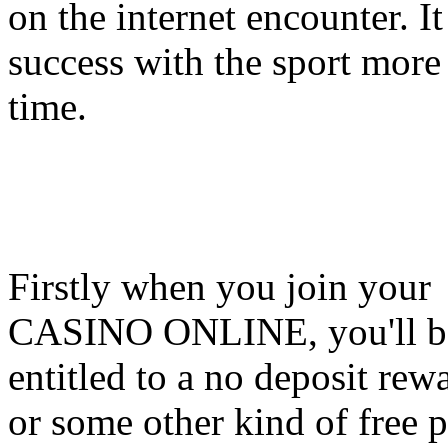
on the internet encounter. I
success with the sport more
time.
Firstly when you join your
CASINO ONLINE, you'll b
entitled to a no deposit rew
or some other kind of free 