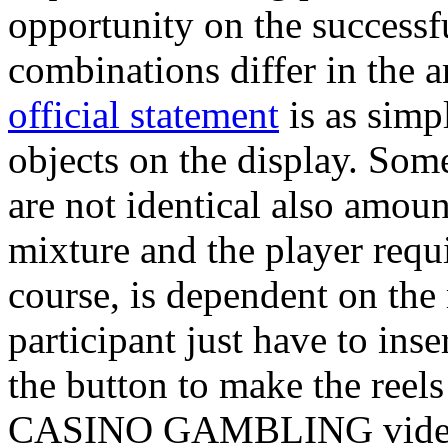
opportunity on the successf
combinations differ in the 
official statement
is as simp
objects on the display. So
are not identical also amoun
mixture and the player requ
course, is dependent on the 
participant just have to inse
the button to make the reels
CASINO GAMBLING video g