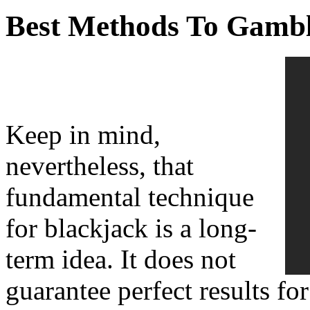
Best Methods To Gambl
Keep in mind,
nevertheless, that
fundamental technique
for blackjack is a long-
term idea. It does not
guarantee perfect results fo