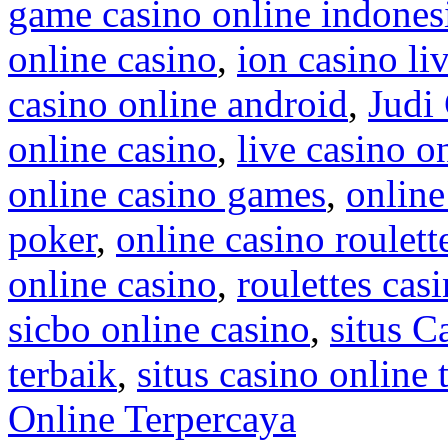
game casino online indones
online casino
,
ion casino li
casino online android
,
Judi
online casino
,
live casino o
online casino games
,
online
poker
,
online casino roulett
online casino
,
roulettes cas
sicbo online casino
,
situs C
terbaik
,
situs casino online 
Online Terpercaya