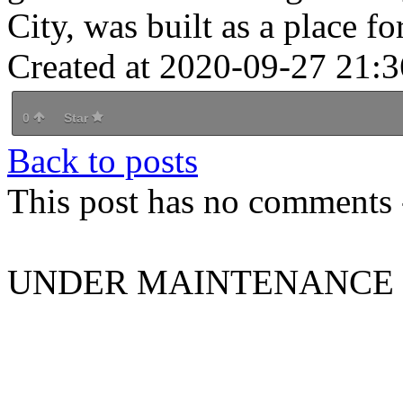
City, was built as a place f
Created at 2020-09-27 21:3
0
Star
Back to posts
This post has no comments -
UNDER MAINTENANCE