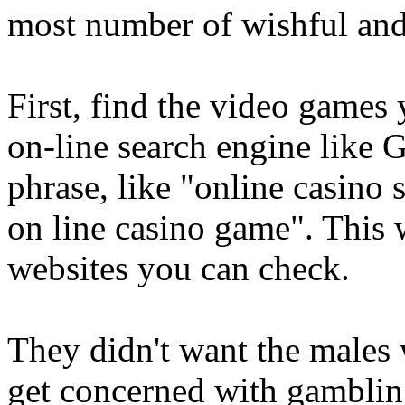
most number of wishful and
First, find the video games 
on-line search engine like G
phrase, like "online casino 
on line casino game". This wi
websites you can check.
They didn't want the males
get concerned with gamblin