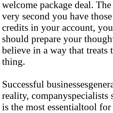
welcome package deal. The
very second you have those
credits in your account, you
should prepare your thought
believe in a way that treats 
thing.
Successful businessesgenera
reality, companyspecialists
is the most essentialtool f