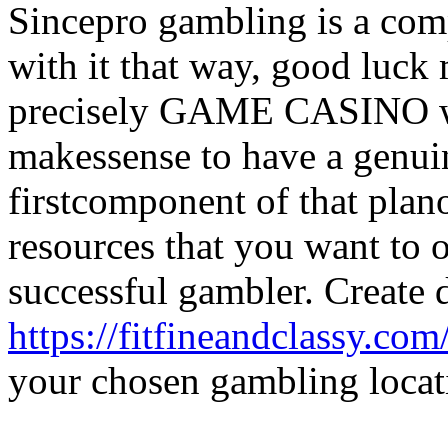
Sincepro gambling is a comp
with it that way, good luck 
precisely GAME CASINO wha
makessense to have a genui
firstcomponent of that plano
resources that you want to o
successful gambler. Create
https://fitfineandclassy.com
your chosen gambling locat