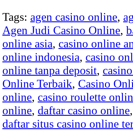
Tags:
agen casino online
,
ag
Agen Judi Casino Online
,
b
online asia
,
casino online a
online indonesia
,
casino onl
online tanpa deposit
,
casino
Online Terbaik
,
Casino Onl
online
,
casino roulette onli
online
,
daftar casino online
daftar situs casino online t