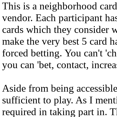
This is a neighborhood ca
vendor. Each participant has
cards which they consider w
make the very best 5 card h
forced betting. You can't 'che
you can 'bet, contact, increa
Aside from being accessible,
sufficient to play. As I ment
required in taking part in. 